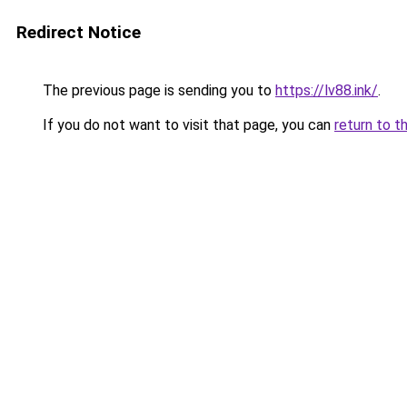
Redirect Notice
The previous page is sending you to
https://lv88.ink/
.
If you do not want to visit that page, you can
return to t