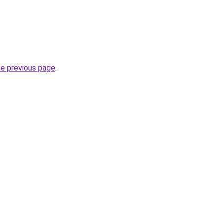
he previous page
.