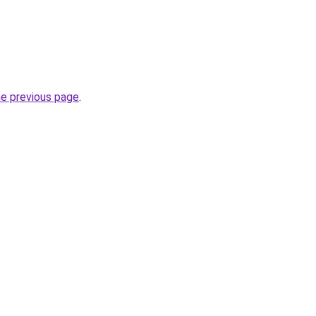
he previous page
.