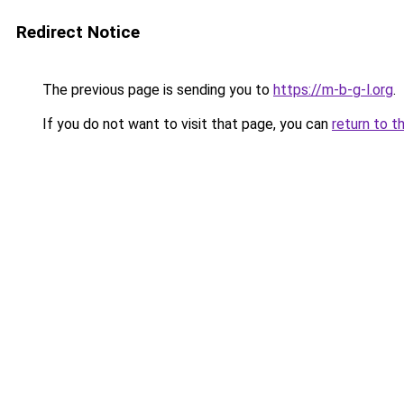
Redirect Notice
The previous page is sending you to
https://m-b-g-l.org
.
If you do not want to visit that page, you can
return to t