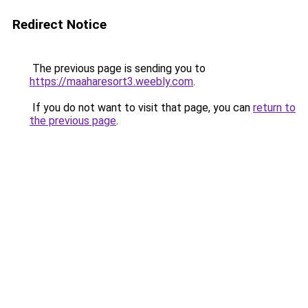
Redirect Notice
The previous page is sending you to
https://maaharesort3.weebly.com
.
If you do not want to visit that page, you can
return to
the previous page
.