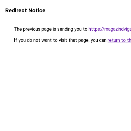
Redirect Notice
The previous page is sending you to
https://magazindvig
If you do not want to visit that page, you can
return to t