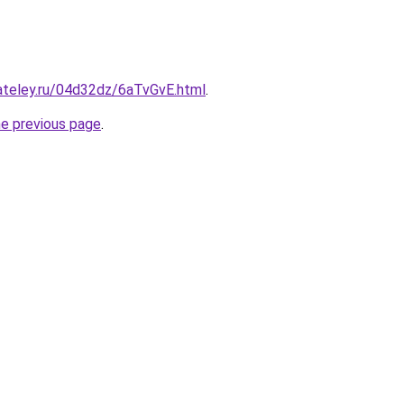
ateley.ru/04d32dz/6aTvGvE.html
.
he previous page
.