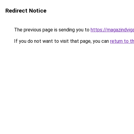
Redirect Notice
The previous page is sending you to
https://magazindvig
If you do not want to visit that page, you can
return to t