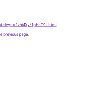
ateley.ru/1zbi4Xy/1pHaT9L.html
.
he previous page
.