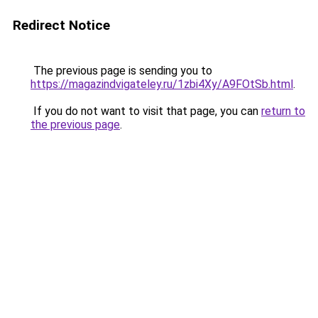
Redirect Notice
The previous page is sending you to
https://magazindvigateley.ru/1zbi4Xy/A9FOtSb.html
.
If you do not want to visit that page, you can
return to
the previous page
.