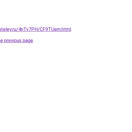
gateley.ru/4nTv7PH/CF9TUem.html
.
he previous page
.