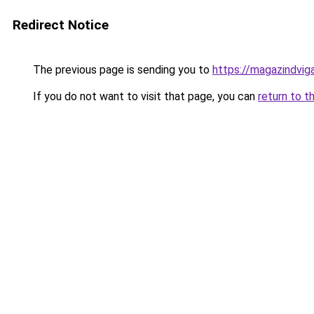
Redirect Notice
The previous page is sending you to
https://magazindvi
If you do not want to visit that page, you can
return to t