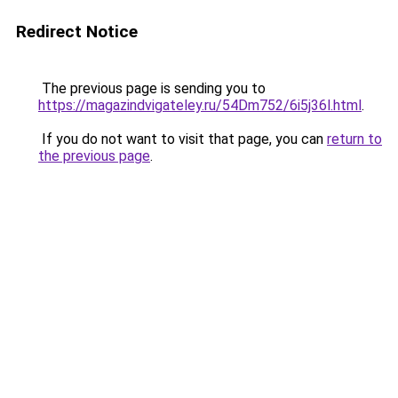
Redirect Notice
The previous page is sending you to
https://magazindvigateley.ru/54Dm752/6i5j36l.html
.
If you do not want to visit that page, you can
return to
the previous page
.