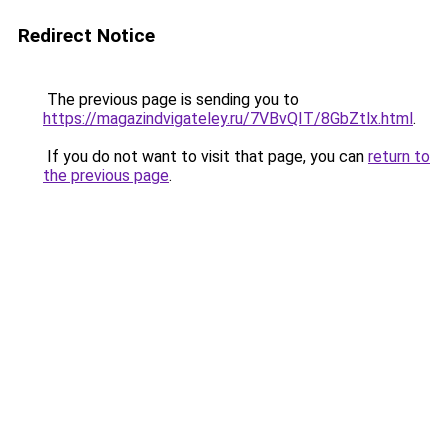
Redirect Notice
The previous page is sending you to
https://magazindvigateley.ru/7VBvQIT/8GbZtlx.html
.
If you do not want to visit that page, you can
return to
the previous page
.