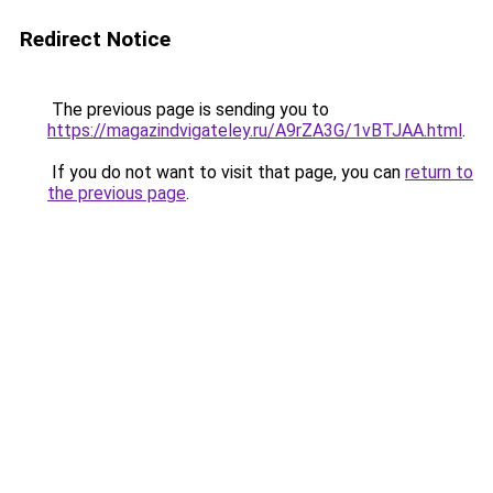
Redirect Notice
The previous page is sending you to
https://magazindvigateley.ru/A9rZA3G/1vBTJAA.html
.
If you do not want to visit that page, you can
return to
the previous page
.