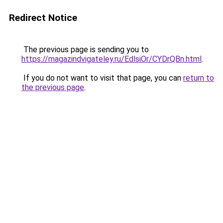
Redirect Notice
The previous page is sending you to
https://magazindvigateley.ru/EdlsiOr/CYDrQBn.html
.
If you do not want to visit that page, you can
return to
the previous page
.