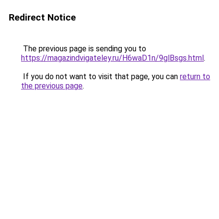
Redirect Notice
The previous page is sending you to
https://magazindvigateley.ru/H6waD1n/9glBsgs.html
.
If you do not want to visit that page, you can
return to
the previous page
.