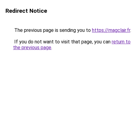
Redirect Notice
The previous page is sending you to
https://magclair.fr
.
If you do not want to visit that page, you can
return to
the previous page
.