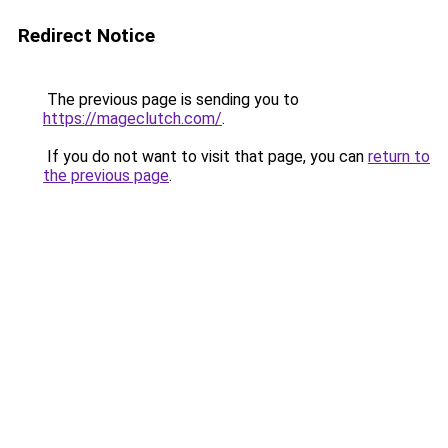
Redirect Notice
The previous page is sending you to
https://mageclutch.com/
.
If you do not want to visit that page, you can
return to
the previous page
.