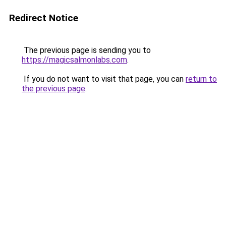
Redirect Notice
The previous page is sending you to
https://magicsalmonlabs.com
.
If you do not want to visit that page, you can
return to
the previous page
.