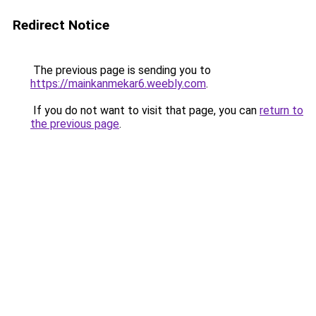
Redirect Notice
The previous page is sending you to
https://mainkanmekar6.weebly.com
.
If you do not want to visit that page, you can
return to
the previous page
.