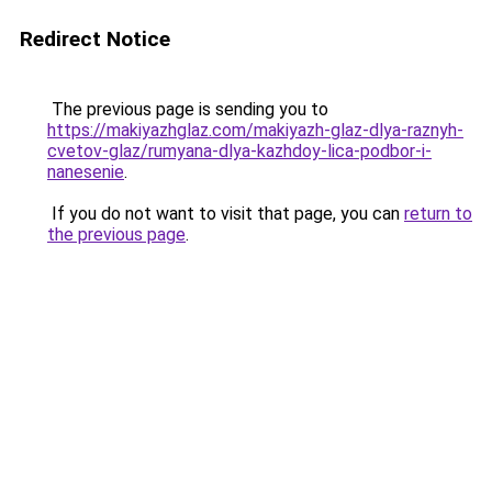
Redirect Notice
The previous page is sending you to
https://makiyazhglaz.com/makiyazh-glaz-dlya-raznyh-
cvetov-glaz/rumyana-dlya-kazhdoy-lica-podbor-i-
nanesenie
.
If you do not want to visit that page, you can
return to
the previous page
.