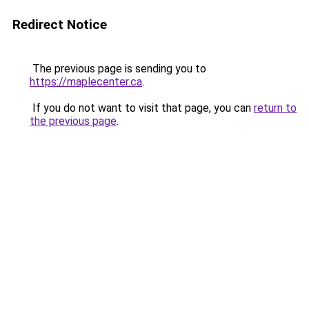
Redirect Notice
The previous page is sending you to
https://maplecenter.ca
.
If you do not want to visit that page, you can
return to
the previous page
.