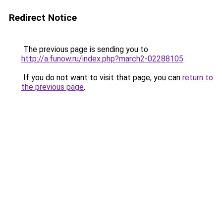
Redirect Notice
The previous page is sending you to
http://a.funow.ru/index.php?march2-02288105
.
If you do not want to visit that page, you can
return to
the previous page
.