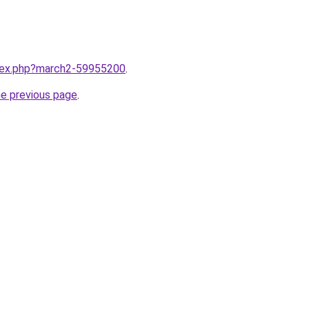
ndex.php?march2-59955200
.
he previous page
.