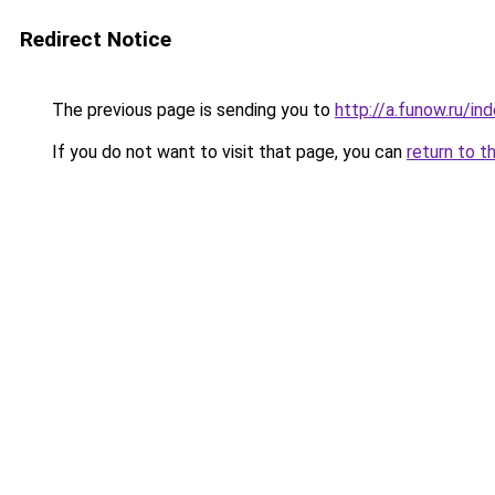
Redirect Notice
The previous page is sending you to
http://a.funow.ru/i
If you do not want to visit that page, you can
return to t