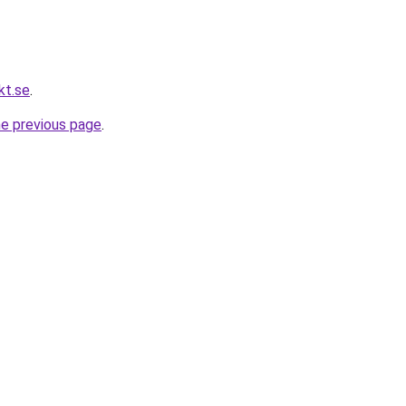
kt.se
.
he previous page
.