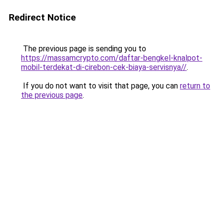
Redirect Notice
The previous page is sending you to
https://massamcrypto.com/daftar-bengkel-knalpot-
mobil-terdekat-di-cirebon-cek-biaya-servisnya//
.
If you do not want to visit that page, you can
return to
the previous page
.