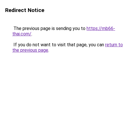
Redirect Notice
The previous page is sending you to
https://mb66-
thai.com/
.
If you do not want to visit that page, you can
return to
the previous page
.