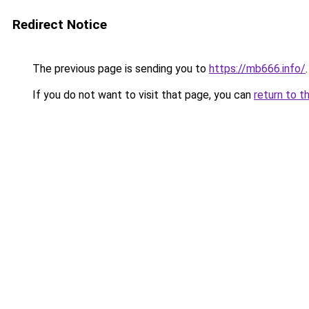
Redirect Notice
The previous page is sending you to
https://mb666.info/
.
If you do not want to visit that page, you can
return to t