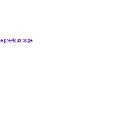
he previous page
.