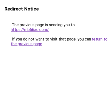
Redirect Notice
The previous page is sending you to
https://mb66ac.com/
.
If you do not want to visit that page, you can
return to
the previous page
.