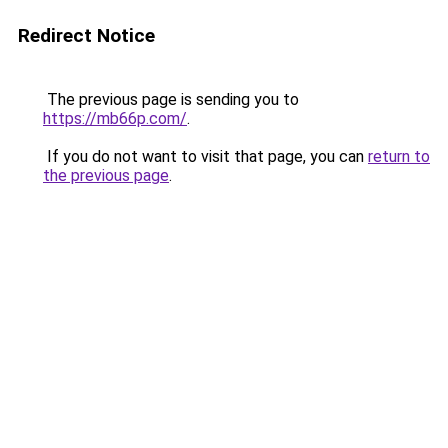
Redirect Notice
The previous page is sending you to
https://mb66p.com/
.
If you do not want to visit that page, you can
return to
the previous page
.