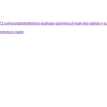
23.ru/novosti/stroitelstvo-podvala-pod-klyuch-kak-eto-sdelat-
e previous page
.