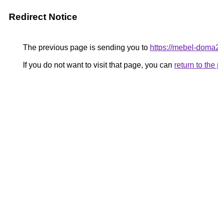
Redirect Notice
The previous page is sending you to
https://mebel-doma
If you do not want to visit that page, you can
return to th