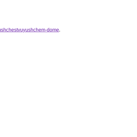
v-sushchestvuyushchem-dome
.