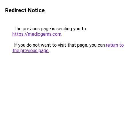
Redirect Notice
The previous page is sending you to
https://medicgems.com
.
If you do not want to visit that page, you can
return to
the previous page
.