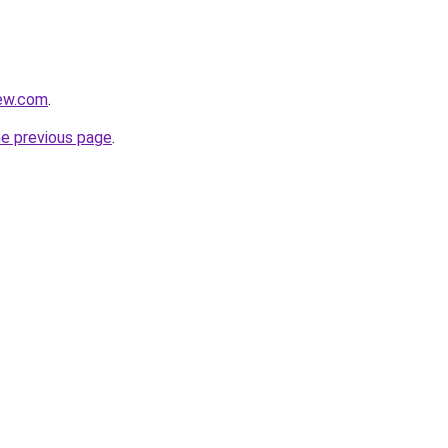
rew.com
.
he previous page
.