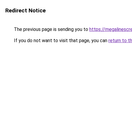
Redirect Notice
The previous page is sending you to
https://megalinesc
If you do not want to visit that page, you can
return to t