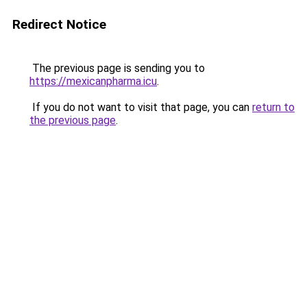
Redirect Notice
The previous page is sending you to
https://mexicanpharma.icu
.
If you do not want to visit that page, you can
return to
the previous page
.