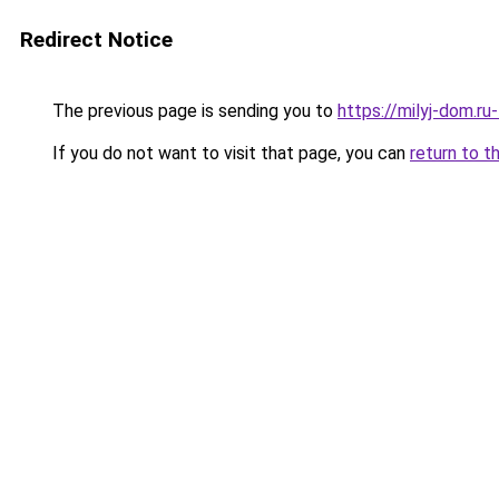
Redirect Notice
The previous page is sending you to
https://milyj-dom.ru
If you do not want to visit that page, you can
return to t