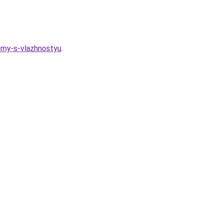
lemy-s-vlazhnostyu
.