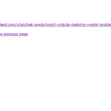
-land.com/stati/kak-predotvratit-vzdutie-parketa-i-reshit-prob
he previous page
.