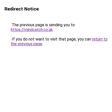
Redirect Notice
The previous page is sending you to
https://mindcatch.co.uk
.
If you do not want to visit that page, you can
return to
the previous page
.