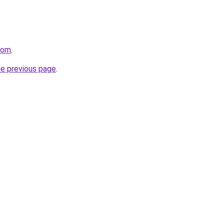
com
.
he previous page
.