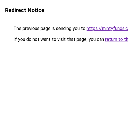
Redirect Notice
The previous page is sending you to
https://mintyfunds.
If you do not want to visit that page, you can
return to t