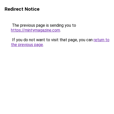
Redirect Notice
The previous page is sending you to
https://mintymagazine.com
.
If you do not want to visit that page, you can
return to
the previous page
.