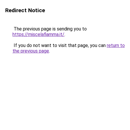
Redirect Notice
The previous page is sending you to
https://miscelafiamma.it/
.
If you do not want to visit that page, you can
return to
the previous page
.