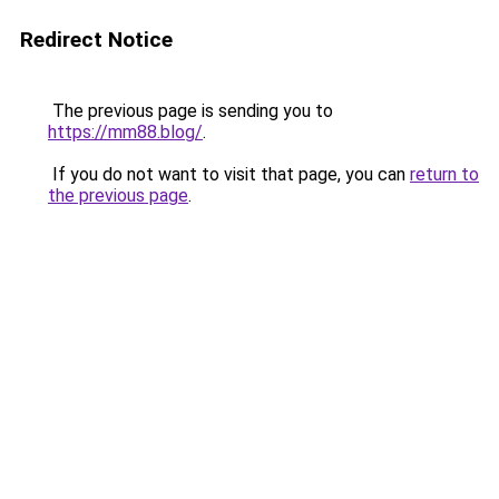
Redirect Notice
The previous page is sending you to
https://mm88.blog/
.
If you do not want to visit that page, you can
return to
the previous page
.