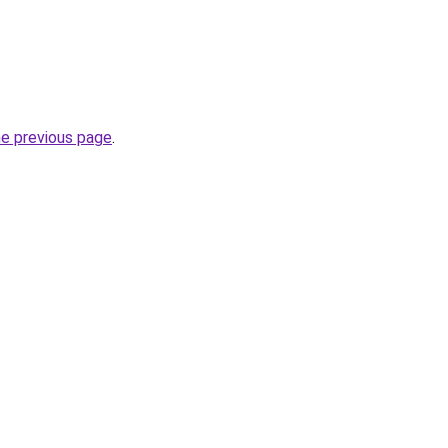
he previous page
.