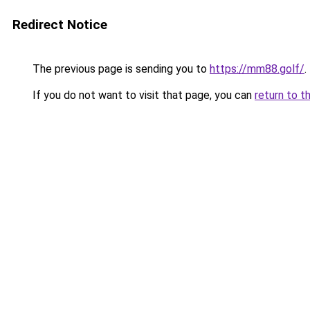
Redirect Notice
The previous page is sending you to
https://mm88.golf/
.
If you do not want to visit that page, you can
return to t