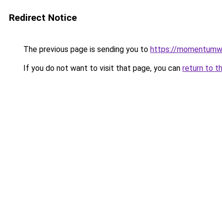
Redirect Notice
The previous page is sending you to
https://momentumwo
If you do not want to visit that page, you can
return to t