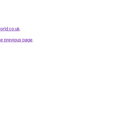
rld.co.uk
.
he previous page
.