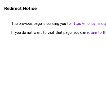
Redirect Notice
The previous page is sending you to
https://moneymind
If you do not want to visit that page, you can
return to t