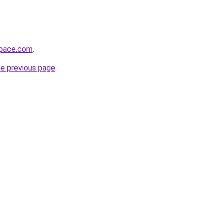
space.com
.
he previous page
.