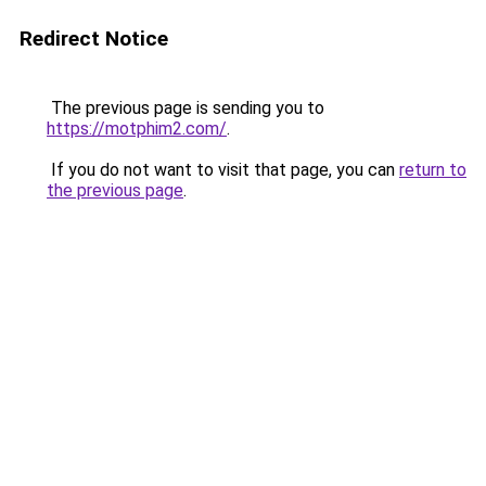
Redirect Notice
The previous page is sending you to
https://motphim2.com/
.
If you do not want to visit that page, you can
return to
the previous page
.