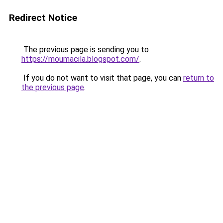
Redirect Notice
The previous page is sending you to
https://moumacila.blogspot.com/
.
If you do not want to visit that page, you can
return to
the previous page
.