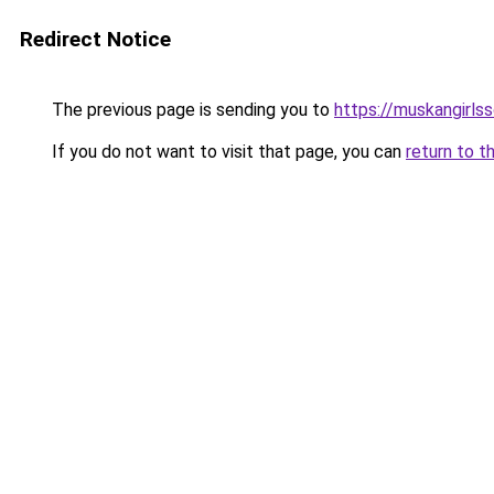
Redirect Notice
The previous page is sending you to
https://muskangirls
If you do not want to visit that page, you can
return to t