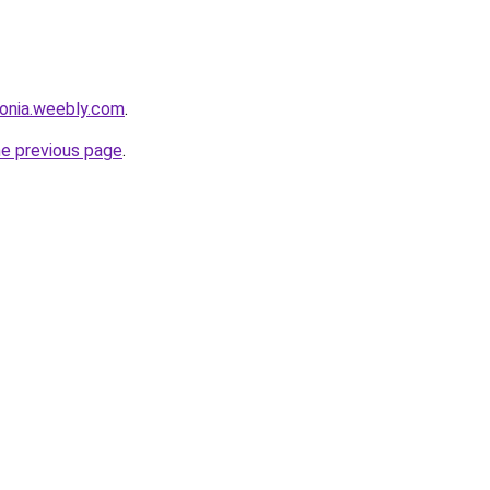
sonia.weebly.com
.
he previous page
.