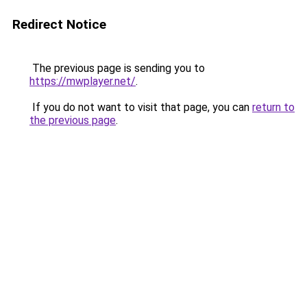
Redirect Notice
The previous page is sending you to
https://mwplayer.net/
.
If you do not want to visit that page, you can
return to
the previous page
.