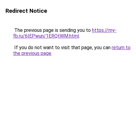
Redirect Notice
The previous page is sending you to
https://my-
fb.ru/6IEPwun/1ERQtWM.html
.
If you do not want to visit that page, you can
return to
the previous page
.