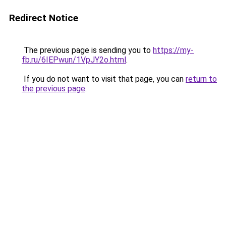
Redirect Notice
The previous page is sending you to
https://my-
fb.ru/6IEPwun/1VpJY2o.html
.
If you do not want to visit that page, you can
return to
the previous page
.