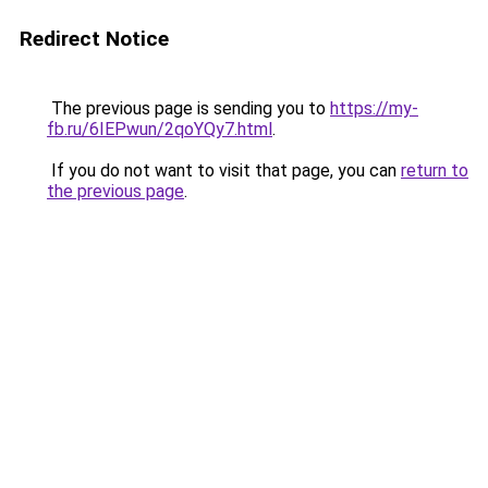
Redirect Notice
The previous page is sending you to
https://my-
fb.ru/6IEPwun/2qoYQy7.html
.
If you do not want to visit that page, you can
return to
the previous page
.