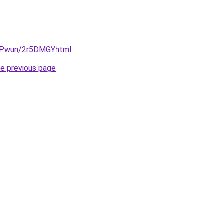
IEPwun/2r5DMGY.html
.
he previous page
.