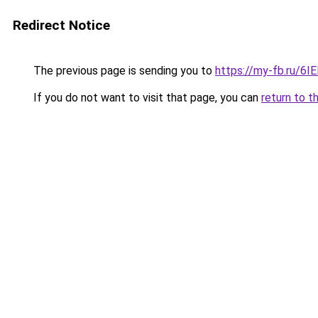
Redirect Notice
The previous page is sending you to
https://my-fb.ru/6
If you do not want to visit that page, you can
return to t