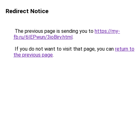
Redirect Notice
The previous page is sending you to
https://my-
fb.ru/6IEPwun/3ioBirv.html
.
If you do not want to visit that page, you can
return to
the previous page
.