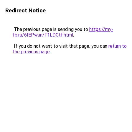
Redirect Notice
The previous page is sending you to
https://my-
fb.ru/6IEPwun/F1LDGtf.html
.
If you do not want to visit that page, you can
return to
the previous page
.