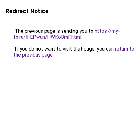
Redirect Notice
The previous page is sending you to
https://my-
fb.ru/6IEPwun/HWKoBmF.html
.
If you do not want to visit that page, you can
return to
the previous page
.